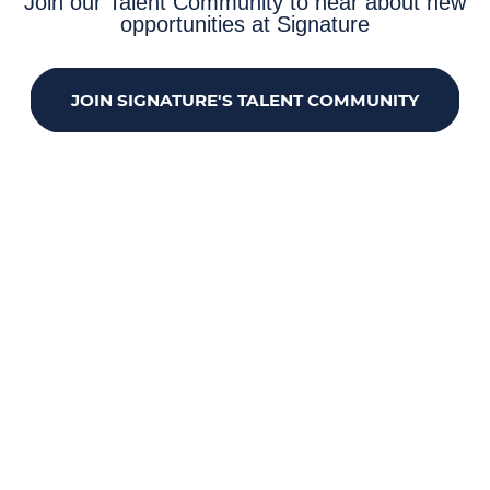
Join our Talent Community to hear about new
opportunities at Signature
JOIN SIGNATURE'S TALENT COMMUNITY