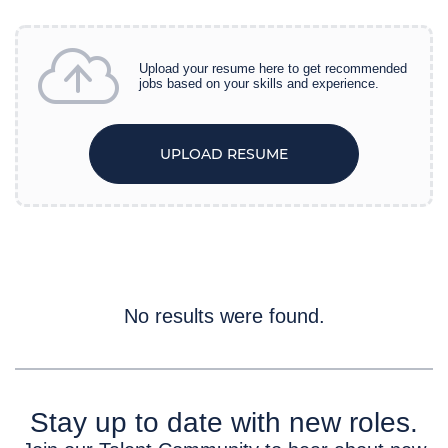
Careers
Upload your resume here to get recommended
jobs based on your skills and experience.
UPLOAD RESUME
No results were found.
Stay up to date with new roles.