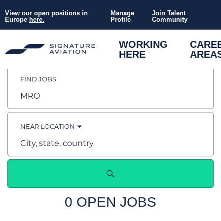
View our open positions in
Manage
Join Talent
Europe
here.
Profile
Community
Search
WORKING
CARE
HERE
AREA
Jobs
FIND JOBS
-
Job
title,
skill,
Working
keyword
NEAR LOCATION
at
City,
state,
country
Signature
Aviation
0 OPEN JOBS